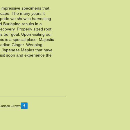
f impressive specimens that
scape. The many years it
e pride we show in harvesting
d Burlaping results in a
recovery. Properly sized root
 is our goal. Upon visiting our
this is a special place. Majestic
adian Ginger. Weeping
s. Japanese Maples that have
isit soon and experience the
Carlson Growers