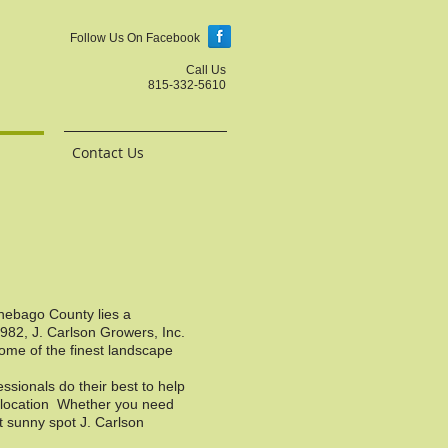
Follow Us On Facebook
Call Us
815-332-5610
Contact Us
nnebago County lies a
1982, J. Carlson Growers, Inc.
some of the finest landscape
sionals do their best to help
ir location Whether you need
t sunny spot J. Carlson