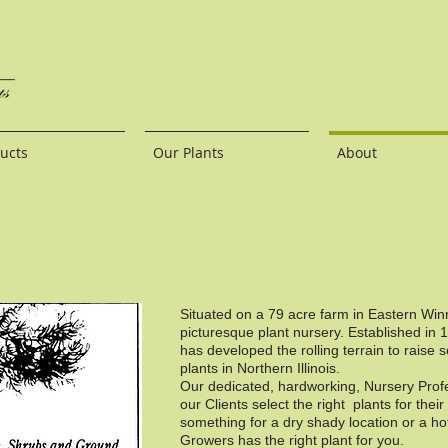
ucts
Our Plants
About
Situated on a 79 acre farm in Eastern Wi
picturesque plant nursery. Established in 
has developed the rolling terrain to raise 
plants in Northern Illinois.
Our dedicated, hardworking, Nursery Profes
our Clients select the right plants for the
something for a dry shady location or a ho
Growers has the right plant for you.