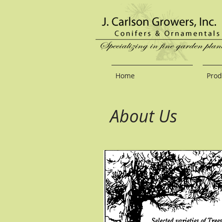
Home
Prod
About Us