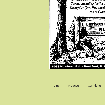
Home
Products
Our Plants