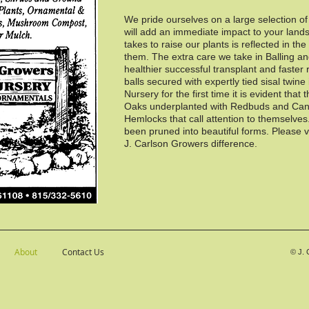
We pride ourselves on a large selection o
will add an immediate impact to your land
takes to raise our plants is reflected in th
them. The extra care we take in Balling an
healthier successful transplant and faster 
balls secured with expertly tied sisal twine
Nursery for the first time it is evident that 
Oaks underplanted with Redbuds and Can
Hemlocks that call attention to themselve
been pruned into beautiful forms. Please v
J. Carlson Growers difference.
About
Contact Us
©
J. 