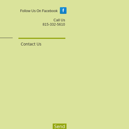
Follow Us On Facebook
Call Us
815-332-5610
Contact Us
Send