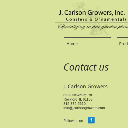
Home
Prod
Contact us
J. Carlson Growers
8938 Newburg Rd
Rockford, IL 61108
815-332-5610
info@jcarlsongrowers.com
Follow us on