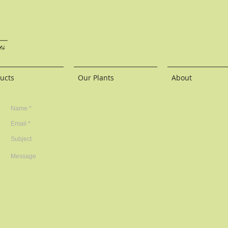
ucts
Our Plants
About